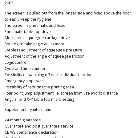
2002.
The screen is pulled out from the longer side and fixed above the floor
to easily keep the hygiene
The screen is pneumatic and fixed
Pneumatic table-top drive
Mechanical squeegee carriage drive
Squeegee rake angle adjustment
Stepless adjustment of squeegee pressure
Adjustment of the angle of squeegee friction
Logic control
Cycle and time counter
Possibility of switching off each individual function
Emergency stop switch
Possibility of reducing the printing area
Four point jump adjustment i.e. screen from use (work) distance
Angular and X–Y table top micro setting
Supplementary information:
24-month guarantee
Guarantee and post guarantee service
CE WE compliance declaration