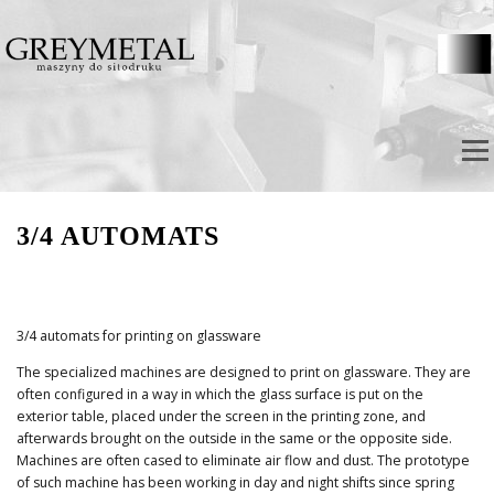
Direkt zum Inhalt
Menü
3/4 AUTOMATS
3/4 automats for printing on glassware
The specialized machines are designed to print on glassware. They are
often configured in a way in which the glass surface is put on the
exterior table, placed under the screen in the printing zone, and
afterwards brought on the outside in the same or the opposite side.
Machines are often cased to eliminate air flow and dust. The prototype
of such machine has been working in day and night shifts since spring