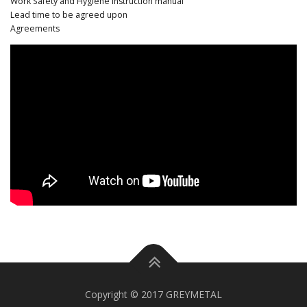
Work Safety and Hygiene instruction manual
Lead time to be agreed upon
Agreements
Copyright © 2017 GREYMETAL