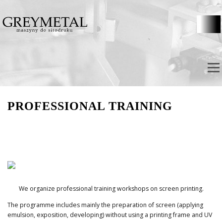
Skip to content
Menu
PROFESSIONAL TRAINING
We organize professional training workshops on screen printing.
The programme includes mainly the preparation of screen (applying
emulsion, exposition, developing) without using a printing frame and UV