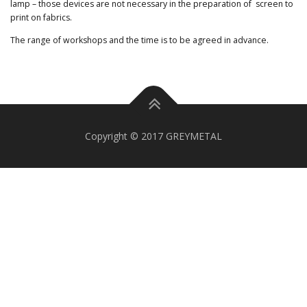
lamp – those devices are not necessary in the preparation of screen to
print on fabrics.
The range of workshops and the time is to be agreed in advance.
Copyright © 2017 GREYMETAL