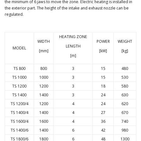
the minimum of 6 jaws to move the zone. Electric heating is installed in
the exterior part. The height of the intake and exhaust nozzle can be
regulated.
HEATING ZONE
WIDTH
POWER
WEIGHT
LENGTH
MODEL
[mm]
[kW]
[kg]
[m]
TS 800
800
3
15
480
TS 1000
1000
3
15
530
TS 1200
1200
3
18
580
TS 1400
1400
3
24
630
TS 1200/4
1200
4
24
620
TS 1400/4
1400
4
27
670
TS 1600/4
1600
4
36
740
TS 1400/6
1400
6
42
980
TS 1800/6
1800
6
48
1300