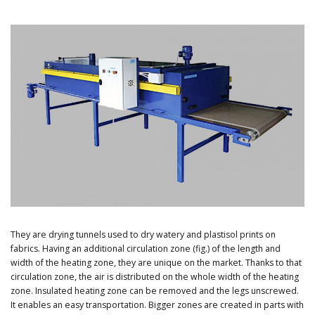
They are drying tunnels used to dry watery and plastisol prints on
fabrics. Having an additional circulation zone (fig.) of the length and
width of the heating zone, they are unique on the market. Thanks to that
circulation zone, the air is distributed on the whole width of the heating
zone. Insulated heating zone can be removed and the legs unscrewed.
It enables an easy transportation. Bigger zones are created in parts with