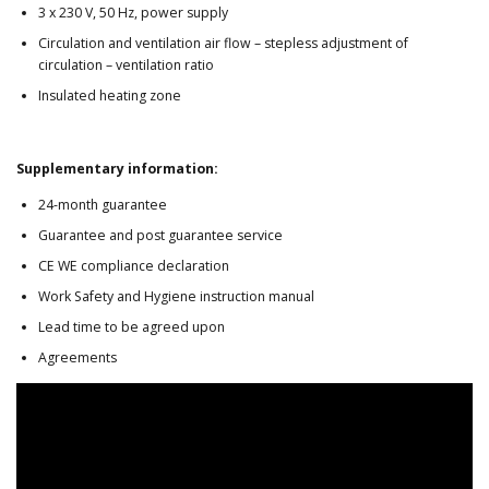
3 x 230 V, 50 Hz, power supply
Circulation and ventilation air flow – stepless adjustment of
circulation – ventilation ratio
Insulated heating zone
Supplementary information:
24-month guarantee
Guarantee and post guarantee service
CE WE compliance declaration
Work Safety and Hygiene instruction manual
Lead time to be agreed upon
Agreements