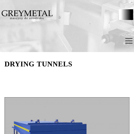
Skip to content
Menu
DRYING TUNNELS