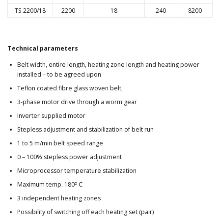
TS 2200/18
2200
18
240
8200
Technical parameters
Belt width, entire length, heating zone length and heating power
installed – to be agreed upon
Teflon coated fibre glass woven belt,
3-phase motor drive through a worm gear
Inverter supplied motor
Stepless adjustment and stabilization of belt run
1 to 5 m/min belt speed range
0 – 100% stepless power adjustment
Microprocessor temperature stabilization
o
Maximum temp. 180
C
3 independent heating zones
Possibility of switching off each heating set (pair)