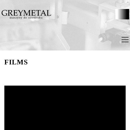
Skip to content
Menu
FILMS