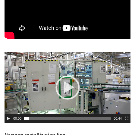
Video
Player
00:00
00:44
Vacuum metallization line